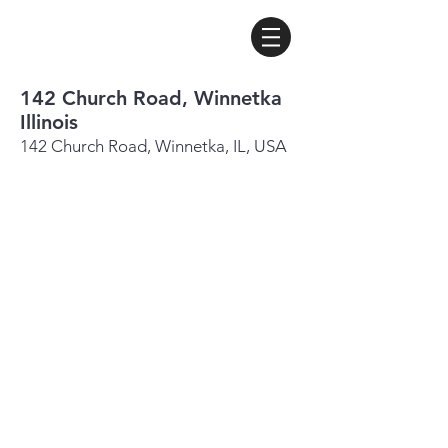
142 Church Road, Winnetka
Illinois
142 Church Road, Winnetka, IL, USA