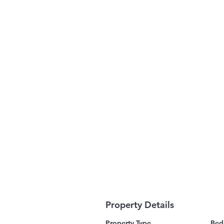
Property Details
Property Type
Bed