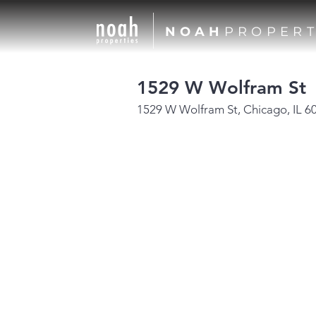
NOAH
PROPERT
1529 W Wolfram St
1529 W Wolfram St, Chicago, IL 6