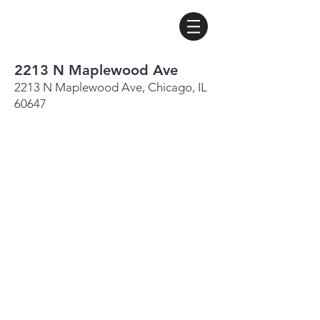
2213 N Maplewood Ave
2213 N Maplewood Ave, Chicago, IL
60647