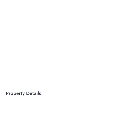
Property Details
Property Type
Single-Family Home
Bedrooms
Bathrooms
4
3.5