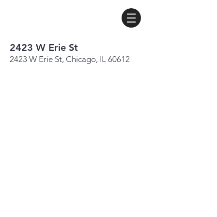
2423 W Erie St
2423 W Erie St, Chicago, IL 60612