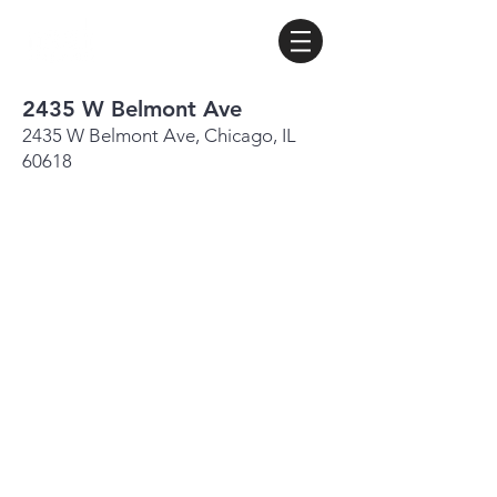
2435 W Belmont Ave
2435 W Belmont Ave, Chicago, IL
60618