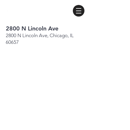
2800 N Lincoln Ave
2800 N Lincoln Ave, Chicago, IL
60657