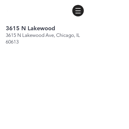
3615 N Lakewood
3615 N Lakewood Ave, Chicago, IL
60613