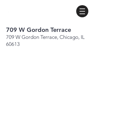
709 W Gordon Terrace
709 W Gordon Terrace, Chicago, IL
60613