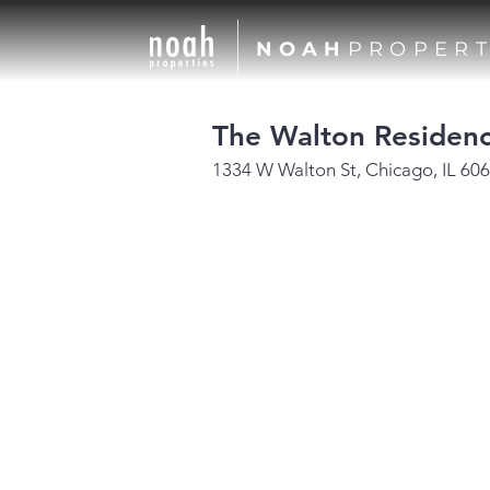
NOAH
PROPERT
The Walton Residen
1334 W Walton St, Chicago, IL 60