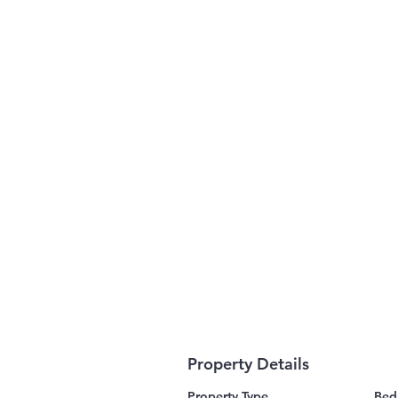
Property Details
Property Type
Bed